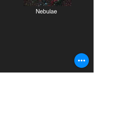
Nebulae
Monochrome images
Current monochrome images taken
from Dubhe remote observatory in
Àger