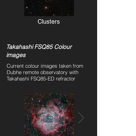
Clusters
Takahashi FSQ85 Colour
images
Current colour images taken from
Dubhe remote observatory with
Takahashi FSQ85-ED refractor