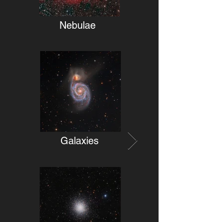
Nebulae
Galaxies