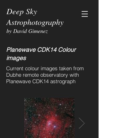
Deep Sky
Astrophotography
by David Gimenez
Planewave CDK14 Colour
images
Current colour images taken from
Dubhe remote observatory with
Planewave CDK14 astrograph